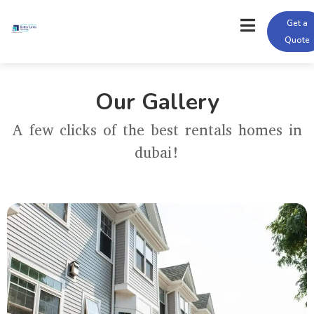
Get a
Quote
Our Gallery
A few clicks of the best rentals homes in
dubai!