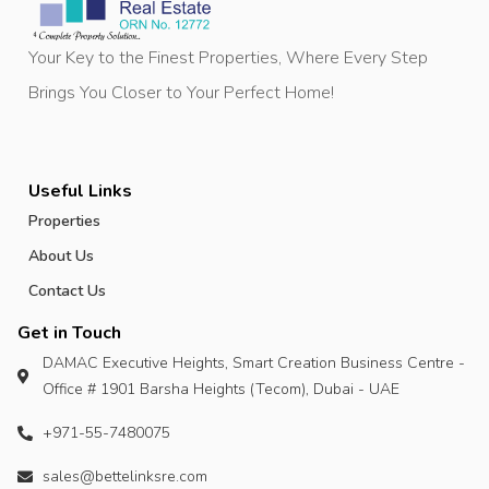
Your Key to the Finest Properties, Where Every Step
Brings You Closer to Your Perfect Home!
Useful Links
Properties
About Us
Contact Us
Get in Touch
DAMAC Executive Heights, Smart Creation Business Centre -
Office # 1901 Barsha Heights (Tecom), Dubai - UAE
+971-55-7480075
sales@bettelinksre.com